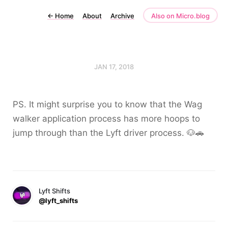
←
Home
About
Archive
Also on Micro.blog
JAN 17, 2018
PS. It might surprise you to know that the Wag
walker application process has more hoops to
jump through than the Lyft driver process. 🐶🚗
Lyft Shifts
@lyft_shifts