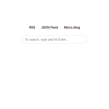
RSS
JSON Feed
Micro.blog