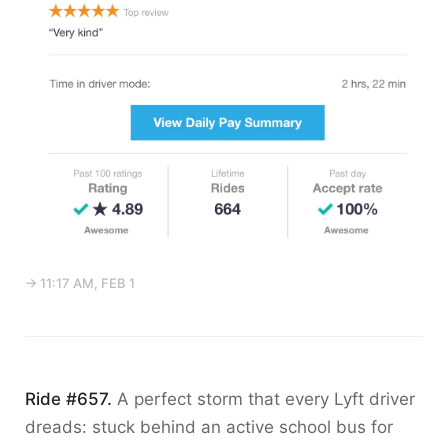
→ 11:17 AM, FEB 1
Ride #657.
A perfect storm that every Lyft driver
dreads: stuck behind an active school bus for