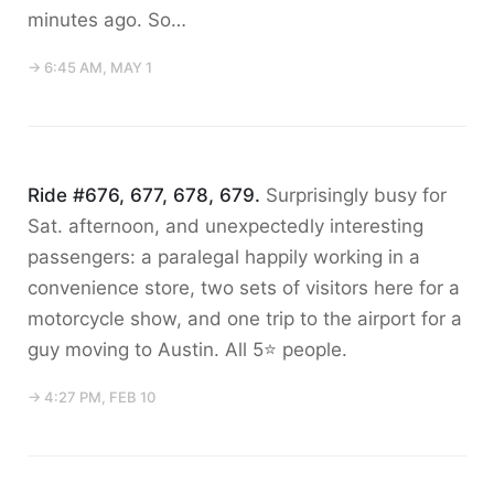
minutes ago. So…
→ 6:45 AM, MAY 1
Ride #676, 677, 678, 679.
Surprisingly busy for
Sat. afternoon, and unexpectedly interesting
passengers: a paralegal happily working in a
convenience store, two sets of visitors here for a
motorcycle show, and one trip to the airport for a
guy moving to Austin. All 5⭐️ people.
→ 4:27 PM, FEB 10