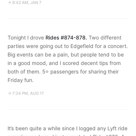
→ 9:42 AM, JAN 7
Tonight I drove
Rides #874-878.
Two different
parties were going out to Edgefield for a concert.
Big events can be a pain, but people tend to be
in a good mood, and I scored decent tips from
both of them. 5⭐️ passengers for sharing their
Friday fun.
→ 7:24 PM, AUG 17
It’s been quite a while since I logged any Lyft ride