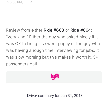
→ 5:08 PM, FEB 4
Review from either
Ride #663
or
Ride #664
:
“Very kind.” Either the guy who asked nicely if it
was OK to bring his sweet puppy or the guy who
was having a rough time interviewing for jobs. It
was slow morning but this makes it worth it. 5⭐️
passengers both.