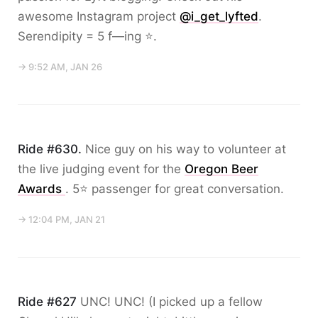
awesome Instagram project
@i_get_lyfted
.
Serendipity = 5 f—ing ⭐️.
→ 9:52 AM, JAN 26
Ride #630.
Nice guy on his way to volunteer at
the live judging event for the
Oregon Beer
Awards
. 5⭐️ passenger for great conversation.
→ 12:04 PM, JAN 21
Ride #627
UNC! UNC! (I picked up a fellow