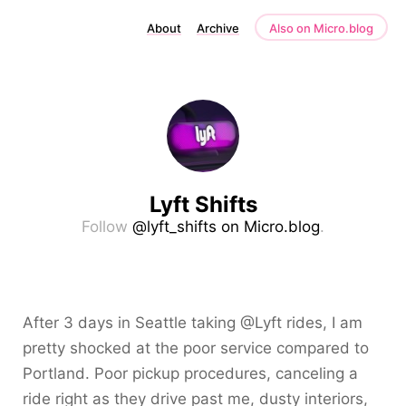
About
Archive
Also on Micro.blog
Lyft Shifts
Follow
@lyft_shifts on Micro.blog
.
After 3 days in Seattle taking @Lyft rides, I am
pretty shocked at the poor service compared to
Portland. Poor pickup procedures, canceling a
ride right as they drive past me, dusty interiors,