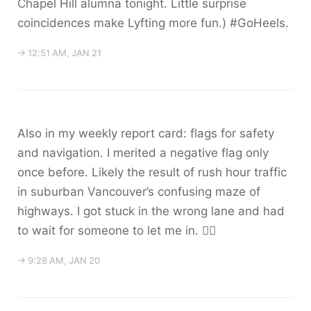
Chapel Hill alumna tonight. Little surprise
coincidences make Lyfting more fun.) #GoHeels.
→ 12:51 AM, JAN 21
Also in my weekly report card: flags for safety
and navigation. I merited a negative flag only
once before. Likely the result of rush hour traffic
in suburban Vancouver’s confusing maze of
highways. I got stuck in the wrong lane and had
to wait for someone to let me in. 🤷‍♀️
→ 9:28 AM, JAN 20