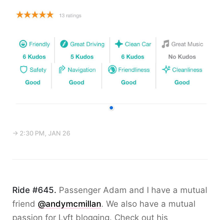
→ 2:30 PM, JAN 26
Ride #645.
Passenger Adam and I have a mutual
friend
@andymcmillan
. We also have a mutual
passion for Lyft blogging. Check out his