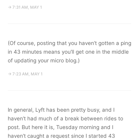
→ 7:31 AM, MAY 1
(Of course, posting that you haven’t gotten a ping
in 43 minutes means you’ll get one in the middle
of updating your micro blog.)
→ 7:23 AM, MAY 1
In general, Lyft has been pretty busy, and I
haven’t had much of a break between rides to
post. But here it is, Tuesday morning and I
haven’t caught a request since I started 43