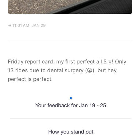
→ 11:01 AM, JAN 29
Friday report card: my first perfect all 5 ⭐️! Only
13 rides due to dental surgery (😩), but hey,
perfect is perfect.