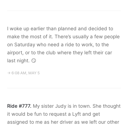
I woke up earlier than planned and decided to
make the most of it. There’s usually a few people
on Saturday who need a ride to work, to the
airport, or to the club where they left their car
last night. 😏
→ 6:08 AM, MAY 5
Ride #777.
My sister Judy is in town. She thought
it would be fun to request a Lyft and get
assigned to me as her driver as we left our other