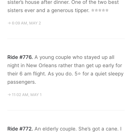
sister’s house after dinner. One of the two best
sisters ever and a generous tipper. ⭐️⭐️⭐️⭐️⭐️
→ 6:09 AM, MAY 2
Ride #776.
A young couple who stayed up all
night in New Orleans rather than get up early for
their 6 am flight. As you do. 5⭐️ for a quiet sleepy
passengers.
→ 11:02 AM, MAY 1
Ride #772.
An elderly couple. She’s got a cane. I