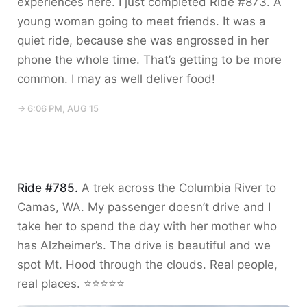
experiences here. I just completed Ride #873. A
young woman going to meet friends. It was a
quiet ride, because she was engrossed in her
phone the whole time. That’s getting to be more
common. I may as well deliver food!
→ 6:06 PM, AUG 15
Ride #785.
A trek across the Columbia River to
Camas, WA. My passenger doesn’t drive and I
take her to spend the day with her mother who
has Alzheimer’s. The drive is beautiful and we
spot Mt. Hood through the clouds. Real people,
real places. ⭐️⭐️⭐️⭐️⭐️