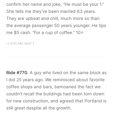
confirm her name and joke, “He must be your 1.”
She tells me they’ve been married 63 years.
They are upbeat and chill, much more so than
the average passenger 50 years younger. He tips
me $5 cash. “For a cup of coffee.” 10⭐️
→ 9:01 AM, MAY 1
Ride #770.
A guy who lived on the same block as
I did 25 years ago. We reminisced about favorite
coffee shops and bars, bemoaned the fact we
couldn’t recall the buildings had been torn down
for new construction, and agreed that Portland is
still great despite all the growth.