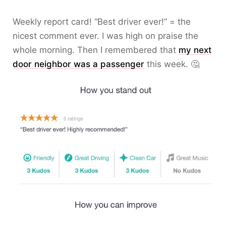
Weekly report card! “Best driver ever!” = the
nicest comment ever. I was high on praise the
whole morning. Then I remembered that
my next
door neighbor was a passenger
this week. 🤔