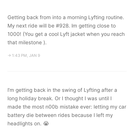
Getting back from into a morning Lyfting routine.
My next ride will be #928. Im getting close to
1000! (You get a cool Lyft jacket when you reach
that milestone ).
→ 1:43 PM, JAN 9
I’m getting back in the swing of Lyfting after a
long holiday break. Or I thought I was until I
made the most n00b mistake ever: letting my car
battery die between rides because I left my
headlights on. 😭