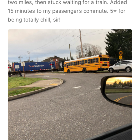
two miles, then stuck waiting for a train. Added
15 minutes to my passenger’s commute. 5⭐️ for
being totally chill, sir!