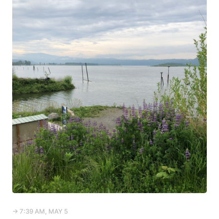
→ 7:39 AM, MAY 5