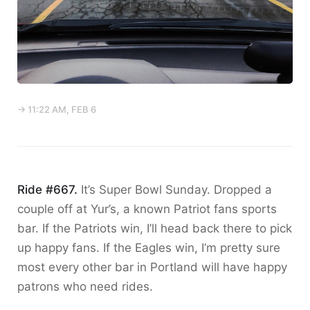
→ 11:22 AM, FEB 6
Ride #667.
It’s Super Bowl Sunday. Dropped a
couple off at Yur’s, a known Patriot fans sports
bar. If the Patriots win, I’ll head back there to pick
up happy fans. If the Eagles win, I’m pretty sure
most every other bar in Portland will have happy
patrons who need rides.