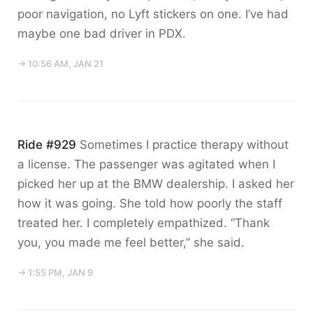
poor navigation, no Lyft stickers on one. I’ve had
maybe one bad driver in PDX.
→ 10:56 AM, JAN 21
Ride #929
Sometimes I practice therapy without
a license. The passenger was agitated when I
picked her up at the BMW dealership. I asked her
how it was going. She told how poorly the staff
treated her. I completely empathized. “Thank
you, you made me feel better,” she said.
→ 1:55 PM, JAN 9