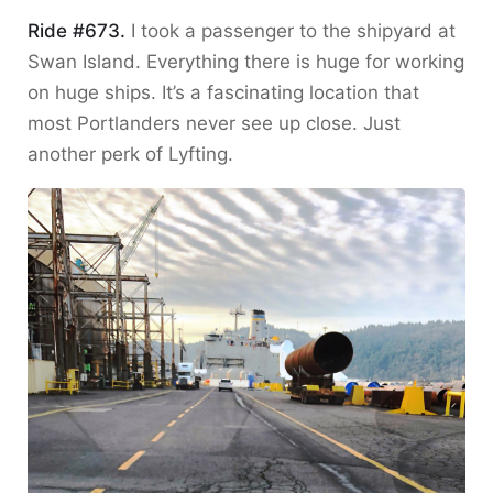
Ride #673.
I took a passenger to the shipyard at
Swan Island. Everything there is huge for working
on huge ships. It’s a fascinating location that
most Portlanders never see up close. Just
another perk of Lyfting.