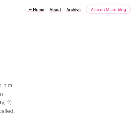
←
Home
About
Archive
Also on Micro.blog
ld him
an
y, 2)
celled.