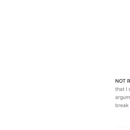
NOT R
that I
argume
break 