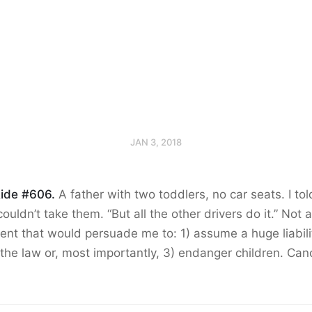
JAN 3, 2018
ide #606.
A father with two toddlers, no car seats. I to
 couldn’t take them. “But all the other drivers do it.” Not 
nt that would persuade me to: 1) assume a huge liabilit
the law or, most importantly, 3) endanger children. Can