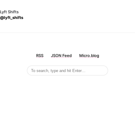
Lyft Shifts
@lyft_shifts
RSS
JSON Feed
Micro.blog