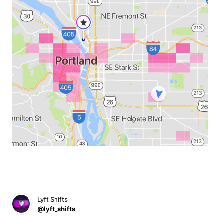
Lyft Shifts
@lyft_shifts