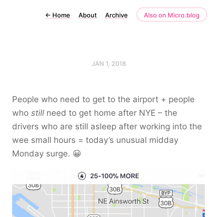
←
Home
About
Archive
Also on Micro.blog
JAN 1, 2018
People who need to get to the airport + people
who
still
need to get home after NYE – the
drivers who are still asleep after working into the
wee small hours = today’s unusual midday
Monday surge. 😀