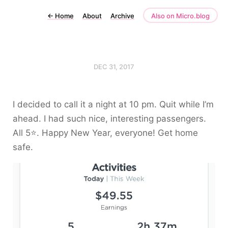
←
Home
About
Archive
Also on Micro.blog
DEC 31, 2017
I decided to call it a night at 10 pm. Quit while I’m
ahead. I had such nice, interesting passengers.
All 5⭐️. Happy New Year, everyone! Get home
safe.