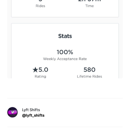
Lyft Shifts
@lyft_shifts