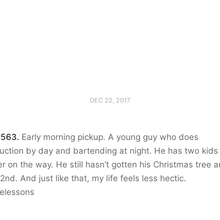
DEC 22, 2017
#563.
Early morning pickup. A young guy who does
uction by day and bartending at night. He has two kids
r on the way. He still hasn’t gotten his Christmas tree an
2nd. And just like that, my life feels less hectic.
ifelessons