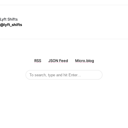
Lyft Shifts
@lyft_shifts
RSS
JSON Feed
Micro.blog