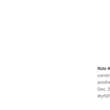
Ride 
constr
anothe
Dec. 2
#lyftl