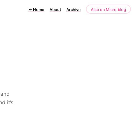
←
Home
About
Archive
Also on Micro.blog
 and
d it’s