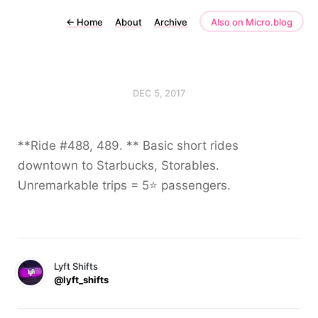
←
Home
About
Archive
Also on Micro.blog
DEC 5, 2017
**Ride #488, 489. ** Basic short rides
downtown to Starbucks, Storables.
Unremarkable trips = 5⭐️ passengers.
Lyft Shifts
@lyft_shifts