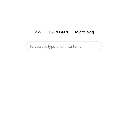
RSS
JSON Feed
Micro.blog