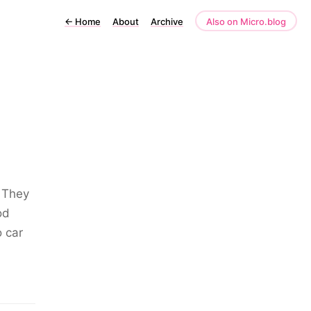
←
Home
About
Archive
Also on Micro.blog
. They
od
o car