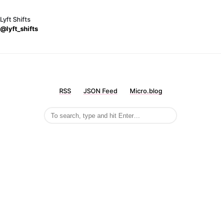
Lyft Shifts
@lyft_shifts
RSS
JSON Feed
Micro.blog