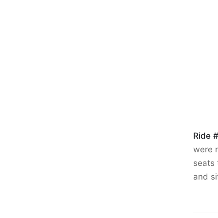
Ride 
were r
seats 
and si