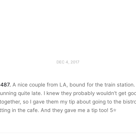
DEC 4, 2017
#487.
A nice couple from LA, bound for the train station
unning quite late. I knew they probably wouldn’t get go
together, so I gave them my tip about going to the bistr
tting in the cafe. And they gave me a tip too! 5⭐️