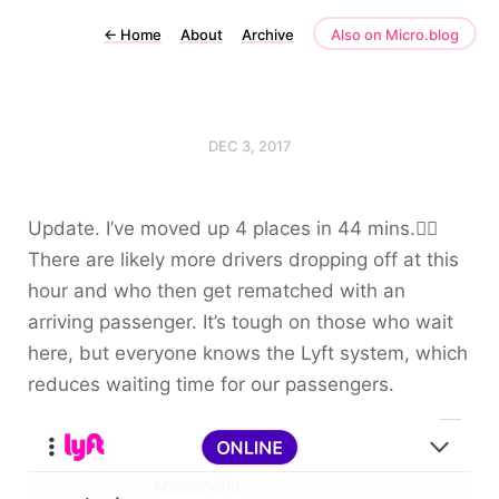
←
Home
About
Archive
Also on Micro.blog
DEC 3, 2017
Update. I’ve moved up 4 places in 44 mins.🤦‍♀️
There are likely more drivers dropping off at this
hour and who then get rematched with an
arriving passenger. It’s tough on those who wait
here, but everyone knows the Lyft system, which
reduces waiting time for our passengers.