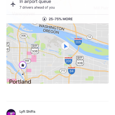
Lyft Shifts