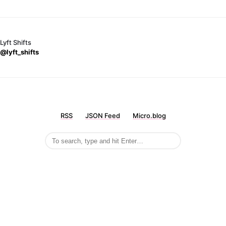
Lyft Shifts
@lyft_shifts
RSS
JSON Feed
Micro.blog