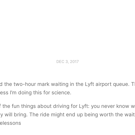
DEC 3, 2017
 the two-hour mark waiting in the Lyft airport queue. 
ss I’m doing this for science.
 the fun things about driving for Lyft: you never know 
y will bring. The ride might end up being worth the wait
ifelessons