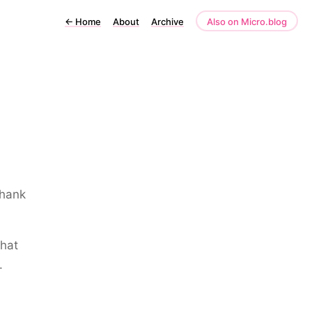
←
Home
About
Archive
Also on Micro.blog
Thank
what
.