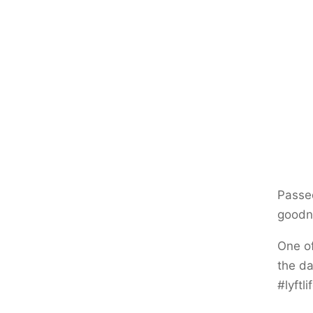
Passed
goodne
One of
the da
#lyftl