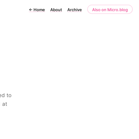
←
Home
About
Archive
Also on Micro.blog
ed to
 at