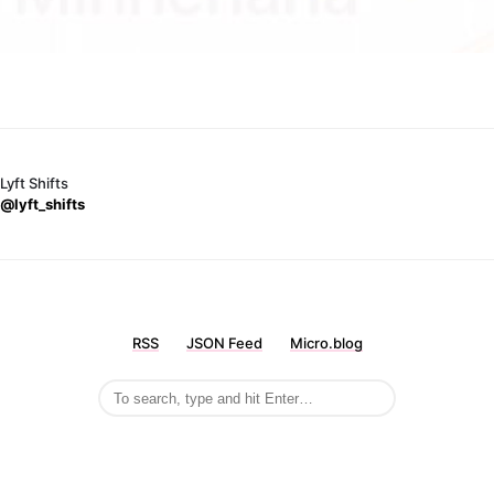
Lyft Shifts
@lyft_shifts
RSS
JSON Feed
Micro.blog