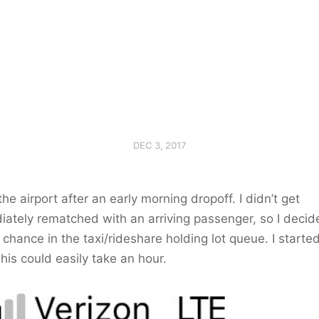
DEC 3, 2017
 the airport after an early morning dropoff. I didn’t get
ately rematched with an arriving passenger, so I decid
 chance in the taxi/rideshare holding lot queue. I started
his could easily take an hour.