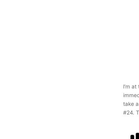
I’m at
immedi
take a
#24. T