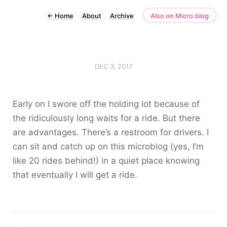
←
Home
About
Archive
Also on Micro.blog
DEC 3, 2017
Early on I swore off the holding lot because of
the ridiculously long waits for a ride. But there
are advantages. There’s a restroom for drivers. I
can sit and catch up on this microblog (yes, I’m
like 20 rides behind!) in a quiet place knowing
that eventually I will get a ride.