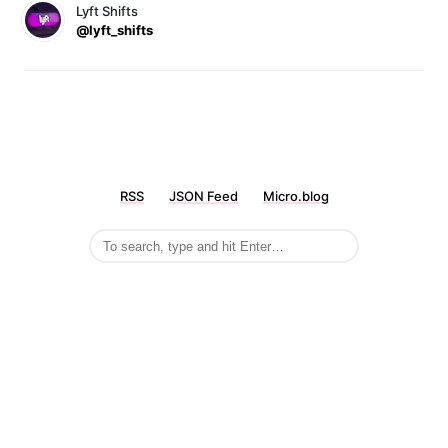
Lyft Shifts
@lyft_shifts
RSS
JSON Feed
Micro.blog