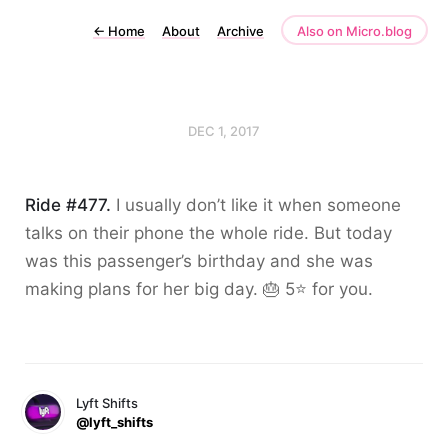
←
Home
About
Archive
Also on Micro.blog
DEC 1, 2017
Ride #477.
I usually don’t like it when someone
talks on their phone the whole ride. But today
was this passenger’s birthday and she was
making plans for her big day. 🎂 5⭐️ for you.
Lyft Shifts
@lyft_shifts