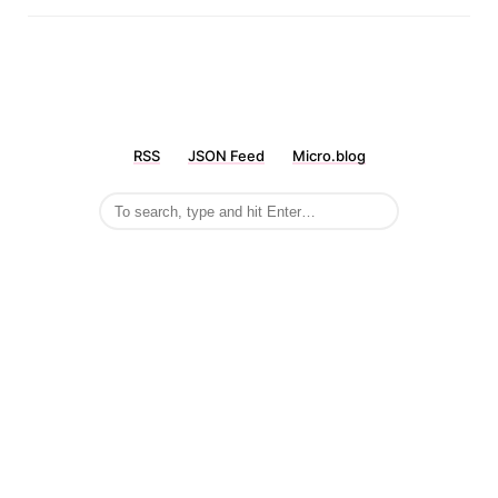
RSS
JSON Feed
Micro.blog